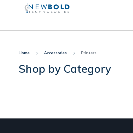
Home
Accessories
Printers
Shop by Category