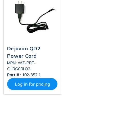
Dejavoo QD2
Power Cord
MPN: WZ-PRT-
CHRGCBLQ2
Part # :
102-352.1
Log in for pricing