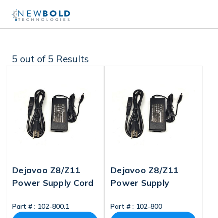
5
out of 5 Results
Dejavoo Z8/Z11
Dejavoo Z8/Z11
Power Supply Cord
Power Supply
Part # :
102-800.1
Part # :
102-800