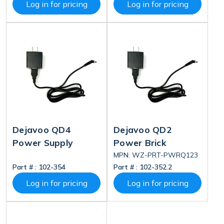
Log in for pricing
Log in for pricing
Dejavoo QD4
Dejavoo QD2
Power Supply
Power Brick
MPN: WZ-PRT-PWRQ123
Part # :
102-354
Part # :
102-352.2
Log in for pricing
Log in for pricing